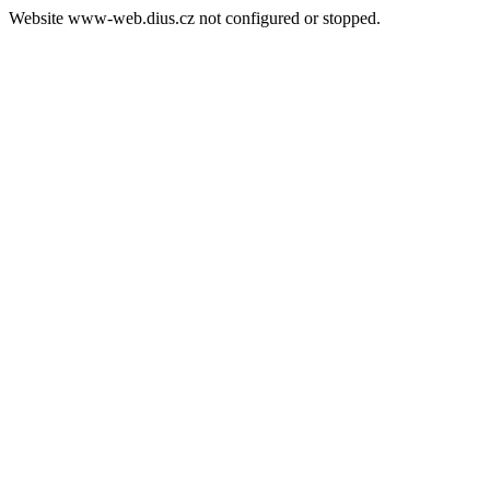
Website www-web.dius.cz not configured or stopped.